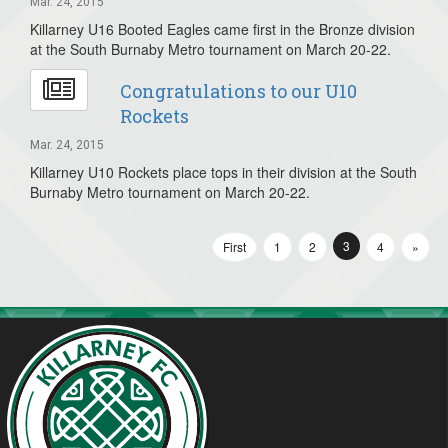
Mar. 24, 2015
Killarney U16 Booted Eagles came first in the Bronze division
at the South Burnaby Metro tournament on March 20-22.
Congratulations to our U10
Rockets
Mar. 24, 2015
Killarney U10 Rockets place tops in their division at the South
Burnaby Metro tournament on March 20-22.
3
First
1
2
4
»