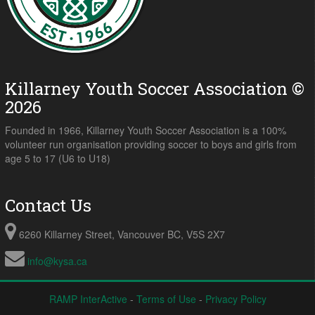
Killarney Youth Soccer Association ©
2026
Founded in 1966, Killarney Youth Soccer Association is a 100%
volunteer run organisation providing soccer to boys and girls from
age 5 to 17 (U6 to U18)
Contact Us
6260 Killarney Street, Vancouver BC, V5S 2X7
info@kysa.ca
RAMP InterActive
-
Terms of Use
-
Privacy Policy