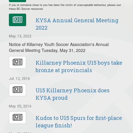
If you or someone close to you has been the victim of unacceptable behaviour, please use
these BC Soccer resources
KYSA Annual General Meeting
2022
May. 13, 2022
Notice of Killarney Youth Soccer Association's Annual
General Meeting Tuesday, May 31, 2022
Killarney Phoenix U15 boys take
bronze at provincials
Jul. 12, 2016
U15 Killarney Phoenix does
KYSA proud
May. 05, 2016
Kudos to U15 Spurs for first-place
league finish!