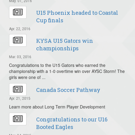
May. 01, 2016
U15 Phoenix headed to Coastal
Cup finals
Apr. 22, 2016
KYSA U15 Gators win
championships
Mar. 03, 2016
Congratulations to the U15 Gators who earned the
championship with a 1-0 overtime win over AYSC Storm! The
girls were one of ...
Canada Soccer Pathway
Apr. 21, 2015
Learn more about Long Term Player Development
Congratulations to our U16
Booted Eagles