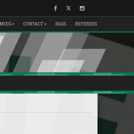
Facebook
Twitter
Instagram
EMIES
CONTACT
FAQS
REFEREES