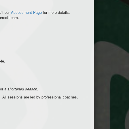
sit our
Assessment Page
for more details.
correct team.
ble.
for a
shortened season.
ls. All sessions are led by professional coaches.
.