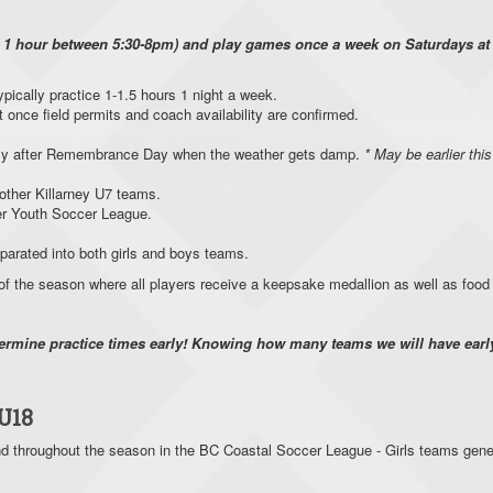
y 1 hour between 5:30-8pm) and play games once a week on Saturdays at d
typically practice 1-1.5 hours 1 night a week.
t once field permits and coach availability are confirmed.
cally after Remembrance Day when the weather gets damp.
* May be earlier this
 other Killarney U7 teams.
uver Youth Soccer League.
eparated into both girls and boys teams.
f the season where all players receive a keepsake medallion as well as foo
termine practice times early! Knowing how many teams we will have early
U18
 throughout the season in the BC Coastal Soccer League - Girls teams gene