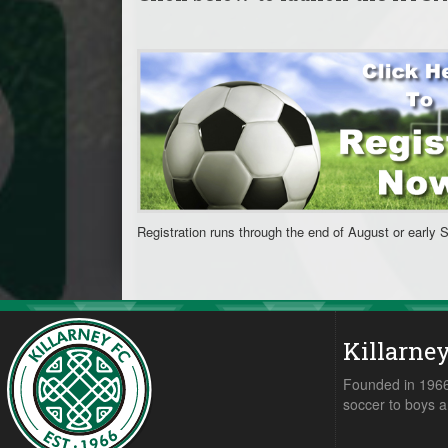
Registration runs through the end of August or early 
Killarne
Founded in 1966,
soccer to boys a