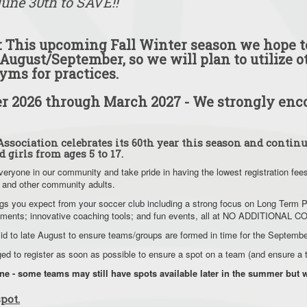
June 30th to SAVE!!
 This upcoming Fall Winter season we hope to
August/September, so we will plan to utilize o
yms for practices.
 2026 through March 2027 - We strongly enco
ssociation celebrates its 60th year this season and continu
d girls from ages 5 to 17.
veryone in our community and take pride in having the lowest registration fee
 and other community adults.
things you expect from your soccer club including a strong focus on Long Ter
rnaments; innovative coaching tools; and fun events, all at NO ADDITIONAL 
mid to late August to ensure teams/groups are formed in time for the Septemb
aged to register as soon as possible to ensure a spot on a team (and ensure 
une - some teams may still have spots available later in the summer bu
pot.