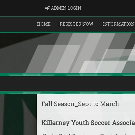
ADMIN LOGIN
ADMIN LOGIN
HOME
REGISTER NOW
INFORMATION
Fall Season_Sept to March
Killarney Youth Soccer Associa