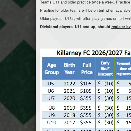
Teams U11 and older practice twice a week. Practice s
Practice for older teams will be on turf when availab
Older players, U13+, will often play games on turf whi
Divisional players, U11 and up, should
register by