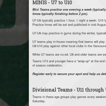
MINIS - U7 to U10
Mini Teams practice one evening a week (typicall
times typically finishing before 2 pm).
U7-U9 typically practice 1 hour, 1 night a week; U10 
Practice times will be set and published in mid Augus
U7-U9 may practice in gyms during the winter, typi
U7 teams play in-house meaning that teams will play
U8-U10 play against other local clubs in the Vanco
While U7 teams are co-ed, U8 and older teams are s
Teams U13 and younger have a "wrap-up" at the end o
of season celebration.
Register early to secure your spot and help us de
Divisional Teams - U11 through 
Teams in these age groups play games every weekend
Saturday.