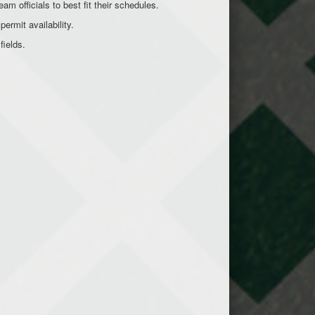
am officials to best fit their schedules.
permit availability.
 fields.