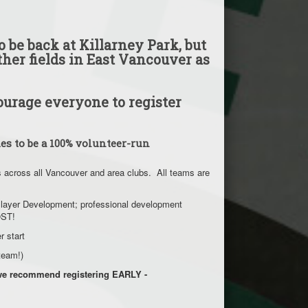
 be back at Killarney Park, but
ther fields in East Vancouver as
urage everyone to register
es to be a 100% volunteer-run
s across all Vancouver and area clubs. All teams are
m Player Development; professional development
COST!
er start
a team!)
t we recommend registering EARLY -