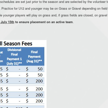
chedules are set just prior to the season and are selected by the volunteer te
le. Practice for U12 and younger may be on Grass or Gravel depending on field 
le younger players will play on grass and, if grass fields are closed, on gravel
 July 15th
to ensure placement on an active team
.