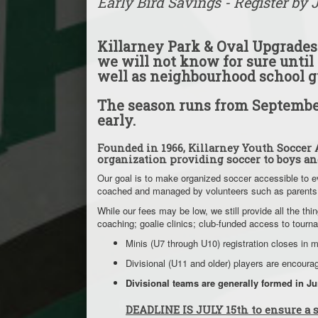
Early Bird Savings - Register by 
Killarney Park & Oval Upgrades:
we will not know for sure until 
well as neighbourhood school g
The season runs from September
early.
Founded in 1966, Killarney Youth Soccer A
organization providing soccer to boys an
Our goal is to make organized soccer accessible to e
coached and managed by volunteers such as parents
While our fees may be low, we still provide all the 
coaching; goalie clinics; club-funded access to tou
Minis (U7 through U10) registration closes in 
Divisional (U11 and older) players are encour
Divisional teams are generally formed in J
DEADLINE IS JULY 15th to ensure a s