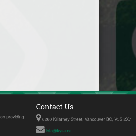
Contact Us
ion providing
6260 Killarney Street, Vancouver BC, V5S 2X7
info@kysa.ca