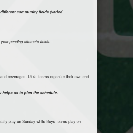
ifferent community fields (varied
 year pending alternate fields.
d and beverages. U14+ teams organize their own end
 helps us to plan the schedule.
rally play on Sunday while Boys teams play on