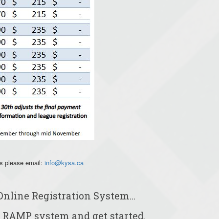
ns please email:
info@kysa.ca
Online Registration System...
 RAMP system and get started.