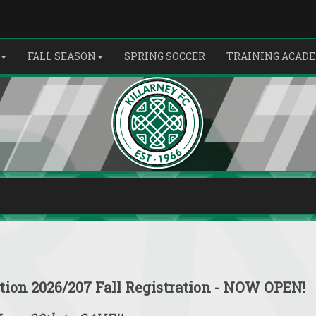
FALL SEASON
SPRING SOCCER
TRAINING ACAD
tion 2026/207 Fall Registration - NOW OPEN!