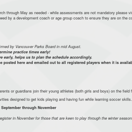
rch through May as needed - while assessments are not mandatory please vi
iewed by a development coach or age group coach to ensure they are on the 
firmed by Vancouver Parks Board in mid August.
ermine practice times early!
early, helps us to plan the schedule accordingly.
be posted here and emailed out to all registered players when it is availa
rents or guardians join their young athletes (both girls and boys) on the field 
vities designed to get kids playing and having fun while learning soccer skil
rom September through November
register in November for those that are keen to play through the winter season