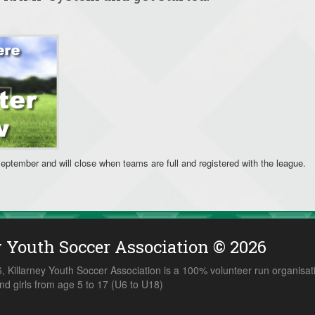
September and will close when teams are full and registered with the league.
y Youth Soccer Association © 2026
 Killarney Youth Soccer Association is a 100% volunteer run organisat
nd girls from age 5 to 17 (U6 to U18)