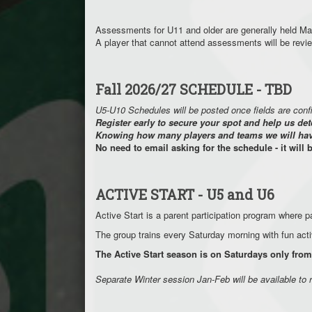
Assessments for U11 and older are generally held Ma
A player that cannot attend assessments will be rev
Fall 2026/27 SCHEDULE - TBD
U5-U10 Schedules will be posted once fields are con
Register early to secure your spot and help us det
Knowing how many players and teams we will have 
No need to email asking for the schedule - it will 
ACTIVE START - U5 and U6
Active Start is a parent participation program where pa
The group trains every Saturday morning with fun acti
The Active Start season is on Saturdays only f
Separate Winter session Jan-Feb will be available to 