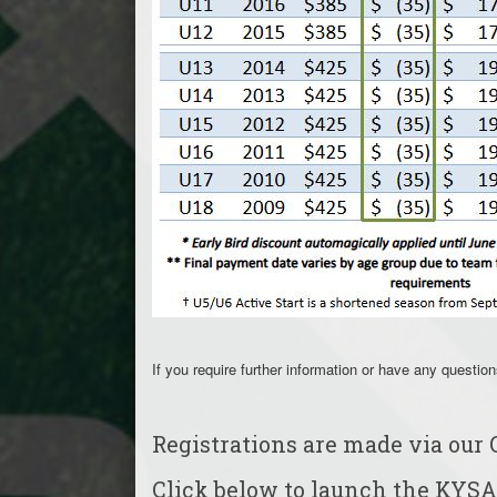
If you require further information or have any questio
Registrations are made via our 
Click below to launch the KYSA